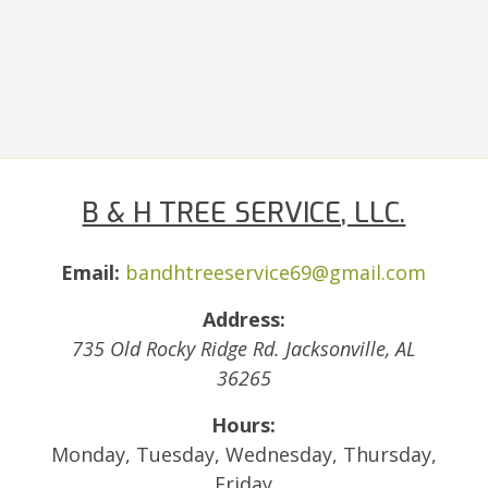
B & H TREE SERVICE, LLC.
Email:
bandhtreeservice69@gmail.com
Address:
735 Old Rocky Ridge Rd.
Jacksonville
,
AL
36265
Hours:
Monday, Tuesday, Wednesday, Thursday,
Friday