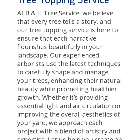
Tree Topping Service
At B & H Tree Service, we believe
that every tree tells a story, and
our tree topping service is here to
ensure that each narrative
flourishes beautifully in your
landscape. Our experienced
arborists use the latest techniques
to carefully shape and manage
your trees, enhancing their natural
beauty while promoting healthier
growth. Whether it’s providing
essential light and air circulation or
improving the overall aesthetics of
your yard, we approach each
project with a blend of artistry and
expertise. Let us help you create an