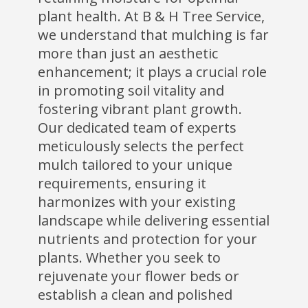
plant health. At B & H Tree Service,
we understand that mulching is far
more than just an aesthetic
enhancement; it plays a crucial role
in promoting soil vitality and
fostering vibrant plant growth.
Our dedicated team of experts
meticulously selects the perfect
mulch tailored to your unique
requirements, ensuring it
harmonizes with your existing
landscape while delivering essential
nutrients and protection for your
plants. Whether you seek to
rejuvenate your flower beds or
establish a clean and polished