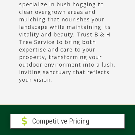
specialize in bush hogging to
clear overgrown areas and
mulching that nourishes your
landscape while maintaining its
vitality and beauty. Trust B & H
Tree Service to bring both
expertise and care to your
property, transforming your
outdoor environment into a lush,
inviting sanctuary that reflects
your vision.

Competitive Pricing