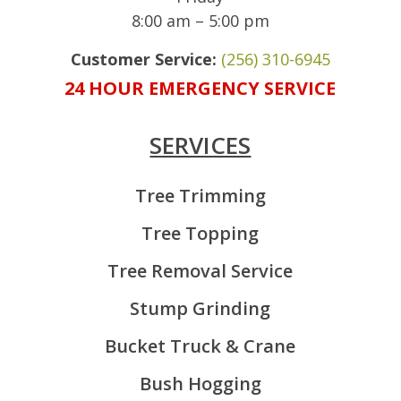
8:00 am – 5:00 pm
Customer Service:
(256) 310-6945
24 HOUR EMERGENCY SERVICE
SERVICES
Tree Trimming
Tree Topping
Tree Removal Service
Stump Grinding
Bucket Truck & Crane
Bush Hogging