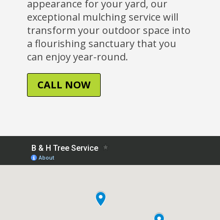
appearance for your yard, our
exceptional mulching service will
transform your outdoor space into
a flourishing sanctuary that you
can enjoy year-round.
CALL NOW