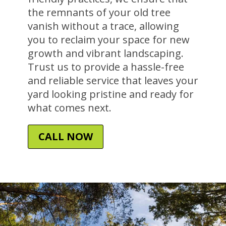
the remnants of your old tree
vanish without a trace, allowing
you to reclaim your space for new
growth and vibrant landscaping.
Trust us to provide a hassle-free
and reliable service that leaves your
yard looking pristine and ready for
what comes next.
CALL NOW