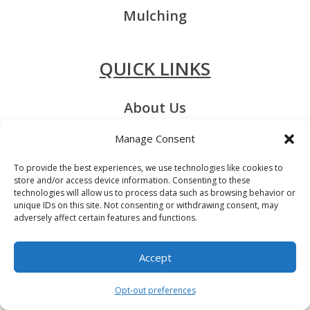
Mulching
QUICK LINKS
About Us
Contact Us
Manage Consent
Service Areas
To provide the best experiences, we use technologies like cookies to
store and/or access device information. Consenting to these
Privacy-Policy
technologies will allow us to process data such as browsing behavior or
unique IDs on this site. Not consenting or withdrawing consent, may
adversely affect certain features and functions.
Accept
Contact us
Licensed & Insured
Opt-out preferences
Open chaty