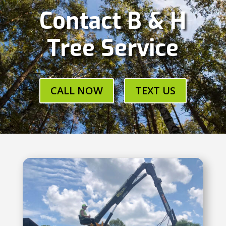
Contact B & H
Tree Service
CALL NOW
TEXT US