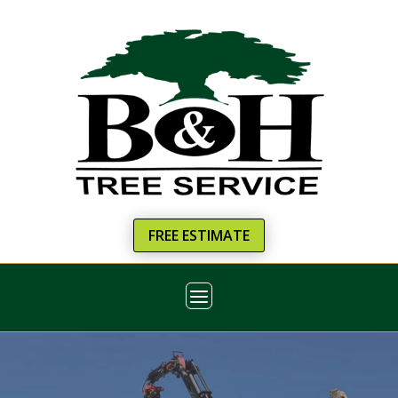
FREE ESTIMATE