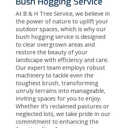
Bush Hogging Service
At B & H Tree Service, we believe in
the power of nature to uplift your
outdoor spaces, which is why our
bush hogging service is designed
to clear overgrown areas and
restore the beauty of your
landscape with efficiency and care.
Our expert team employs robust
machinery to tackle even the
toughest brush, transforming
unruly terrains into manageable,
inviting spaces for you to enjoy.
Whether it’s reclaimed pastures or
neglected lots, we take pride in our
commitment to enhancing the