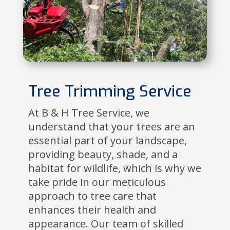
Tree Trimming Service
At B & H Tree Service, we
understand that your trees are an
essential part of your landscape,
providing beauty, shade, and a
habitat for wildlife, which is why we
take pride in our meticulous
approach to tree care that
enhances their health and
appearance. Our team of skilled