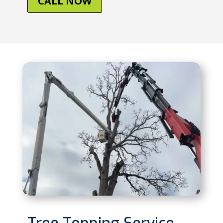
CALL NOW