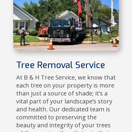
Tree Removal Service
At B & H Tree Service, we know that
each tree on your property is more
than just a source of shade; it’s a
vital part of your landscape’s story
and health. Our dedicated team is
committed to preserving the
beauty and integrity of your trees