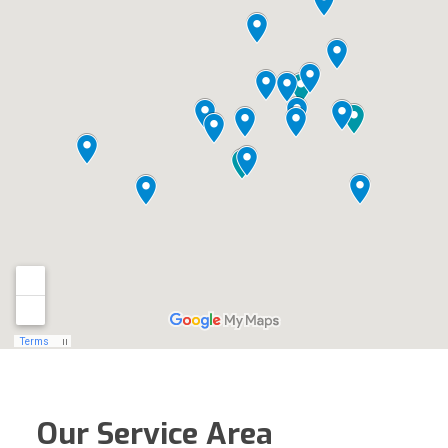
Our Service Area