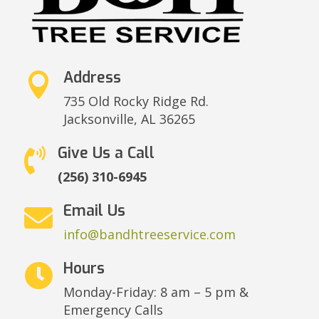
Address

735 Old Rocky Ridge Rd.
Jacksonville,
AL 36265
Give Us a Call

(256) 310-6945
Email Us

info@bandhtreeservice.com
Hours

Monday-Friday: 8 am – 5 pm &
Emergency Calls