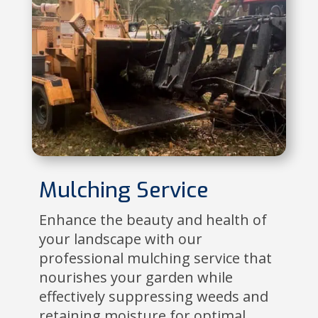
Mulching Service
Enhance the beauty and health of
your landscape with our
professional mulching service that
nourishes your garden while
effectively suppressing weeds and
retaining moisture for optimal