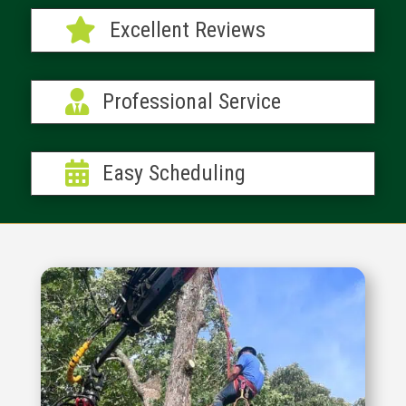

Excellent Reviews

Professional Service

Easy Scheduling