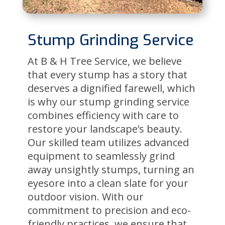
Stump Grinding Service
At B & H Tree Service, we believe
that every stump has a story that
deserves a dignified farewell, which
is why our stump grinding service
combines efficiency with care to
restore your landscape’s beauty.
Our skilled team utilizes advanced
equipment to seamlessly grind
away unsightly stumps, turning an
eyesore into a clean slate for your
outdoor vision. With our
commitment to precision and eco-
friendly practices, we ensure that