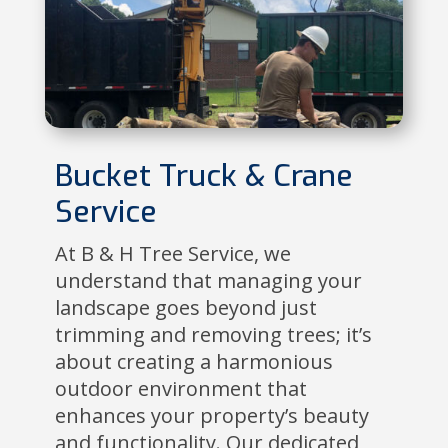
Bucket Truck & Crane
Service
At B & H Tree Service, we
understand that managing your
landscape goes beyond just
trimming and removing trees; it’s
about creating a harmonious
outdoor environment that
enhances your property’s beauty
and functionality. Our dedicated