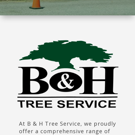
At B & H Tree Service, we proudly
offer a comprehensive range of