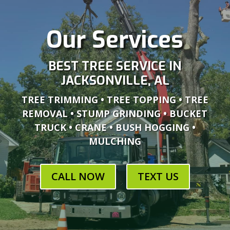
Our Services
BEST TREE SERVICE IN
JACKSONVILLE, AL
TREE TRIMMING • TREE TOPPING • TREE
REMOVAL • STUMP GRINDING • BUCKET
TRUCK • CRANE • BUSH HOGGING •
MULCHING
CALL NOW
TEXT US