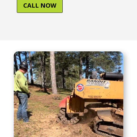
CALL NOW