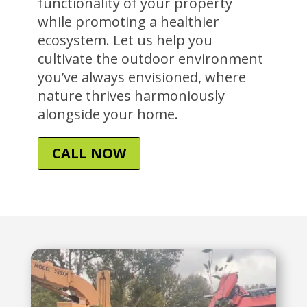
functionality of your property
while promoting a healthier
ecosystem. Let us help you
cultivate the outdoor environment
you’ve always envisioned, where
nature thrives harmoniously
alongside your home.
CALL NOW