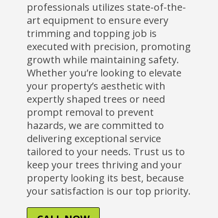
professionals utilizes state-of-the-
art equipment to ensure every
trimming and topping job is
executed with precision, promoting
growth while maintaining safety.
Whether you’re looking to elevate
your property’s aesthetic with
expertly shaped trees or need
prompt removal to prevent
hazards, we are committed to
delivering exceptional service
tailored to your needs. Trust us to
keep your trees thriving and your
property looking its best, because
your satisfaction is our top priority.