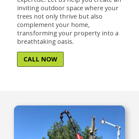
inviting outdoor space where your
trees not only thrive but also
complement your home,
transforming your property into a
breathtaking oasis.
CALL NOW