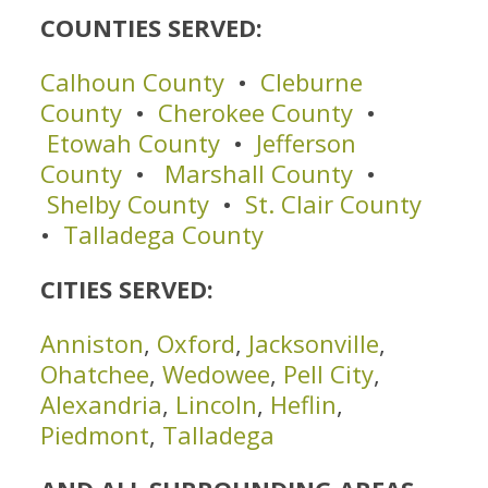
COUNTIES SERVED:
Calhoun County
•
Cleburne
County
•
Cherokee County
•
Etowah County
•
Jefferson
County
•
Marshall County
•
Shelby County
•
St. Clair County
•
Talladega County
CITIES SERVED:
Anniston
,
Oxford
,
Jacksonville
,
Ohatchee
,
Wedowee
,
Pell City
,
Alexandria
,
Lincoln
,
Heflin
,
Piedmont
,
Talladega