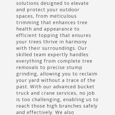
solutions designed to elevate
and protect your outdoor
spaces, from meticulous
trimming that enhances tree
health and appearance to
efficient topping that ensures
your trees thrive in harmony
with their surroundings. Our
skilled team expertly handles
everything from complete tree
removals to precise stump
grinding, allowing you to reclaim
your yard without a trace of the
past. With our advanced bucket
truck and crane services, no job
is too challenging, enabling us to
reach those high branches safely
and effectively. We also