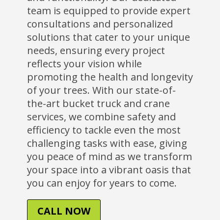
team is equipped to provide expert
consultations and personalized
solutions that cater to your unique
needs, ensuring every project
reflects your vision while
promoting the health and longevity
of your trees. With our state-of-
the-art bucket truck and crane
services, we combine safety and
efficiency to tackle even the most
challenging tasks with ease, giving
you peace of mind as we transform
your space into a vibrant oasis that
you can enjoy for years to come.
CALL NOW