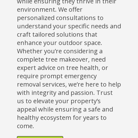
while ensuring they thrive in their
environment. We offer
personalized consultations to
understand your specific needs and
craft tailored solutions that
enhance your outdoor space.
Whether you’re considering a
complete tree makeover, need
expert advice on tree health, or
require prompt emergency
removal services, we’re here to help
with integrity and passion. Trust
us to elevate your property’s
appeal while ensuring a safe and
healthy ecosystem for years to
come.