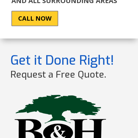
AND ALL SURROUNDING AREAS
CALL NOW
Get it Done Right!
Request a Free Quote.