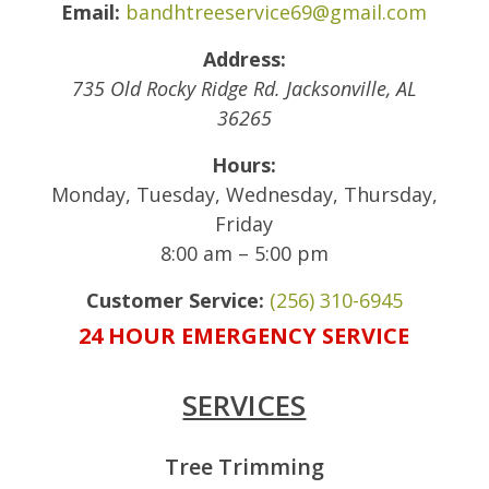
Email:
bandhtreeservice69@gmail.com
Address:
735 Old Rocky Ridge Rd.
Jacksonville
,
AL
36265
Hours:
Monday, Tuesday, Wednesday, Thursday,
Friday
8:00 am – 5:00 pm
Customer Service:
(256) 310-6945
24 HOUR EMERGENCY SERVICE
SERVICES
Tree Trimming