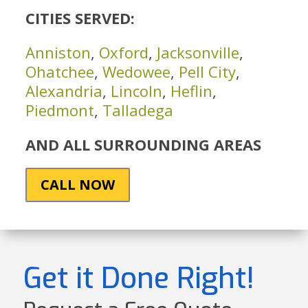
CITIES SERVED:
Anniston
,
Oxford
,
Jacksonville
,
Ohatchee
,
Wedowee
,
Pell City
,
Alexandria
,
Lincoln
,
Heflin
,
Piedmont
,
Talladega
AND ALL SURROUNDING AREAS
CALL NOW
Get it Done Right!