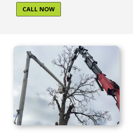
CALL NOW