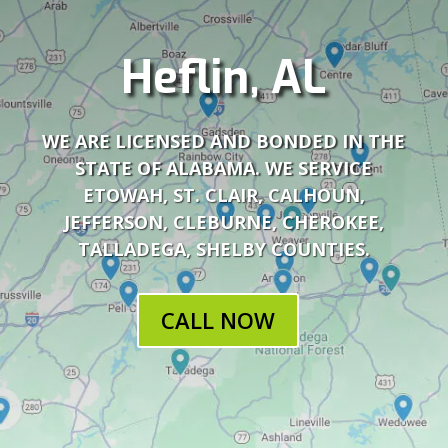
Heflin, AL
WE ARE LICENSED AND BONDED IN THE
STATE OF ALABAMA. WE SERVICE
ETOWAH, ST. CLAIR, CALHOUN,
JEFFERSON, CLEBURNE, CHEROKEE,
TALLADEGA, SHELBY COUNTIES.
CALL NOW