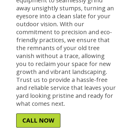
equipment to seamlessly grind
away unsightly stumps, turning an
eyesore into a clean slate for your
outdoor vision. With our
commitment to precision and eco-
friendly practices, we ensure that
the remnants of your old tree
vanish without a trace, allowing
you to reclaim your space for new
growth and vibrant landscaping.
Trust us to provide a hassle-free
and reliable service that leaves your
yard looking pristine and ready for
what comes next.
CALL NOW