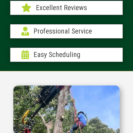

Excellent Reviews

Professional Service

Easy Scheduling