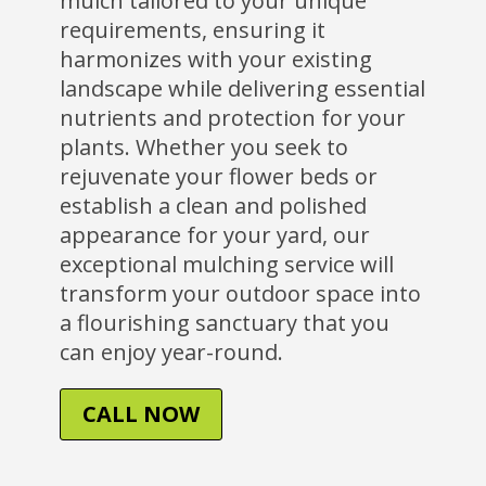
mulch tailored to your unique
requirements, ensuring it
harmonizes with your existing
landscape while delivering essential
nutrients and protection for your
plants. Whether you seek to
rejuvenate your flower beds or
establish a clean and polished
appearance for your yard, our
exceptional mulching service will
transform your outdoor space into
a flourishing sanctuary that you
can enjoy year-round.
CALL NOW