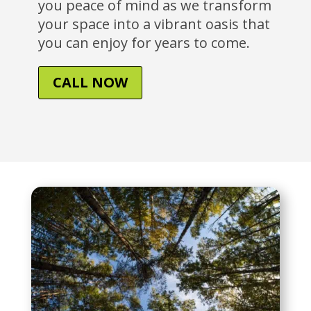
you peace of mind as we transform
your space into a vibrant oasis that
you can enjoy for years to come.
CALL NOW