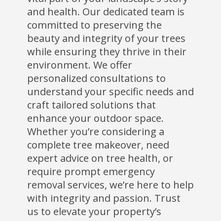
and health. Our dedicated team is
committed to preserving the
beauty and integrity of your trees
while ensuring they thrive in their
environment. We offer
personalized consultations to
understand your specific needs and
craft tailored solutions that
enhance your outdoor space.
Whether you’re considering a
complete tree makeover, need
expert advice on tree health, or
require prompt emergency
removal services, we’re here to help
with integrity and passion. Trust
us to elevate your property’s