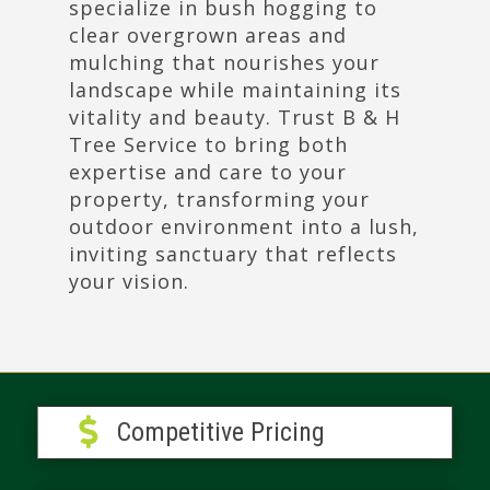
specialize in bush hogging to
clear overgrown areas and
mulching that nourishes your
landscape while maintaining its
vitality and beauty. Trust B & H
Tree Service to bring both
expertise and care to your
property, transforming your
outdoor environment into a lush,
inviting sanctuary that reflects
your vision.

Competitive Pricing