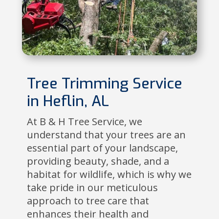
Tree Trimming Service
in Heflin, AL
At B & H Tree Service, we
understand that your trees are an
essential part of your landscape,
providing beauty, shade, and a
habitat for wildlife, which is why we
take pride in our meticulous
approach to tree care that
enhances their health and