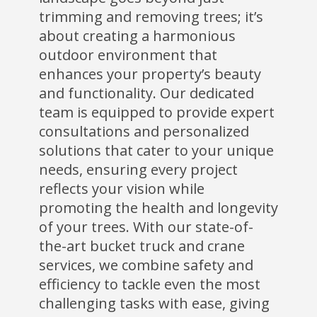
trimming and removing trees; it’s
about creating a harmonious
outdoor environment that
enhances your property’s beauty
and functionality. Our dedicated
team is equipped to provide expert
consultations and personalized
solutions that cater to your unique
needs, ensuring every project
reflects your vision while
promoting the health and longevity
of your trees. With our state-of-
the-art bucket truck and crane
services, we combine safety and
efficiency to tackle even the most
challenging tasks with ease, giving