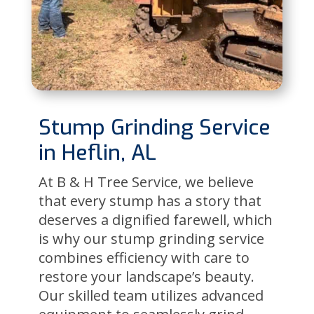
Stump Grinding Service
in Heflin, AL
At B & H Tree Service, we believe
that every stump has a story that
deserves a dignified farewell, which
is why our stump grinding service
combines efficiency with care to
restore your landscape’s beauty.
Our skilled team utilizes advanced