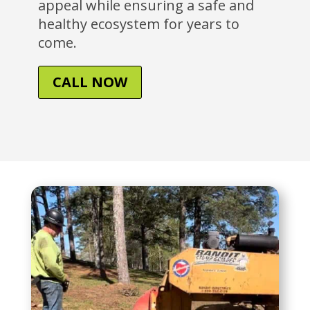
appeal while ensuring a safe and
healthy ecosystem for years to
come.
CALL NOW