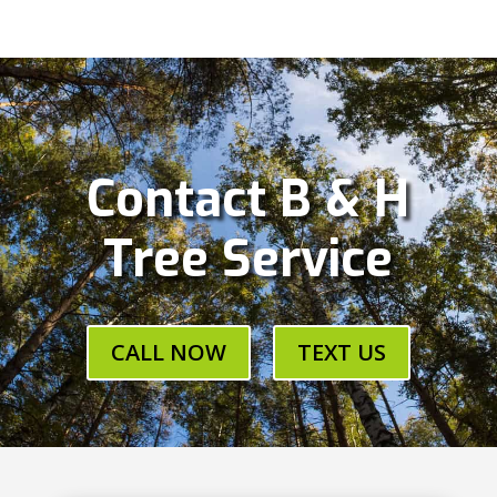
Contact B & H
Tree Service
CALL NOW
TEXT US