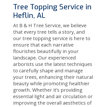
Tree Topping Service in
Heflin, AL
At B & H Tree Service, we believe
that every tree tells a story, and
our tree topping service is here to
ensure that each narrative
flourishes beautifully in your
landscape. Our experienced
arborists use the latest techniques
to carefully shape and manage
your trees, enhancing their natural
beauty while promoting healthier
growth. Whether it’s providing
essential light and air circulation or
improving the overall aesthetics of