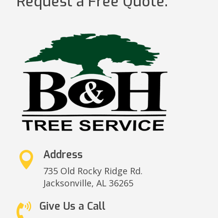
Request a Free Quote.
Address

735 Old Rocky Ridge Rd.
Jacksonville,
AL 36265
Give Us a Call
