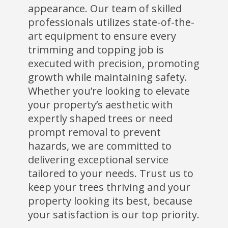
appearance. Our team of skilled
professionals utilizes state-of-the-
art equipment to ensure every
trimming and topping job is
executed with precision, promoting
growth while maintaining safety.
Whether you’re looking to elevate
your property’s aesthetic with
expertly shaped trees or need
prompt removal to prevent
hazards, we are committed to
delivering exceptional service
tailored to your needs. Trust us to
keep your trees thriving and your
property looking its best, because
your satisfaction is our top priority.