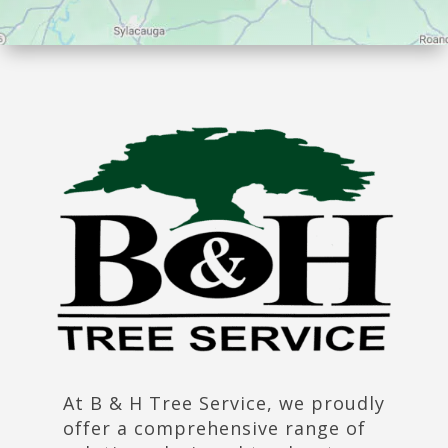
At B & H Tree Service, we proudly
offer a comprehensive range of