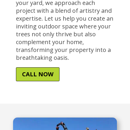
your yard, we approach each
project with a blend of artistry and
expertise. Let us help you create an
inviting outdoor space where your
trees not only thrive but also
complement your home,
transforming your property into a
breathtaking oasis.
CALL NOW