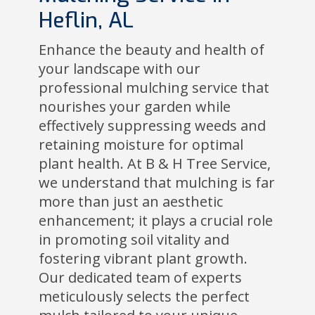
Heflin, AL
Enhance the beauty and health of
your landscape with our
professional mulching service that
nourishes your garden while
effectively suppressing weeds and
retaining moisture for optimal
plant health. At B & H Tree Service,
we understand that mulching is far
more than just an aesthetic
enhancement; it plays a crucial role
in promoting soil vitality and
fostering vibrant plant growth.
Our dedicated team of experts
meticulously selects the perfect