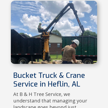
Bucket Truck & Crane
Service in Heflin, AL
At B & H Tree Service, we
understand that managing your
landscape goes beyond just