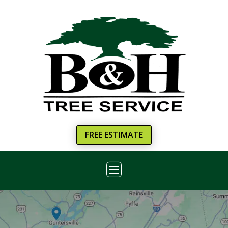
FREE ESTIMATE