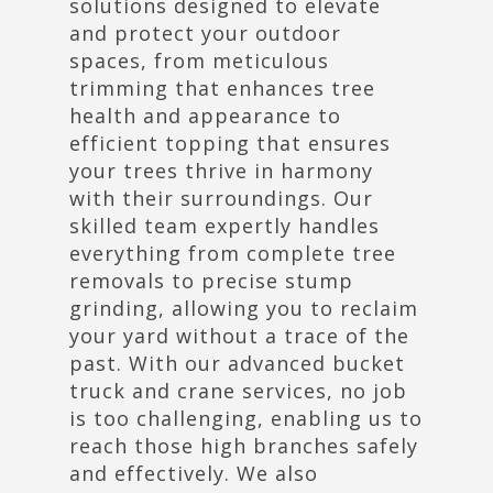
solutions designed to elevate
and protect your outdoor
spaces, from meticulous
trimming that enhances tree
health and appearance to
efficient topping that ensures
your trees thrive in harmony
with their surroundings. Our
skilled team expertly handles
everything from complete tree
removals to precise stump
grinding, allowing you to reclaim
your yard without a trace of the
past. With our advanced bucket
truck and crane services, no job
is too challenging, enabling us to
reach those high branches safely
and effectively. We also