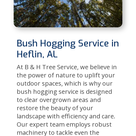
Bush Hogging Service in
Heflin, AL
At B & H Tree Service, we believe in
the power of nature to uplift your
outdoor spaces, which is why our
bush hogging service is designed
to clear overgrown areas and
restore the beauty of your
landscape with efficiency and care.
Our expert team employs robust
machinery to tackle even the