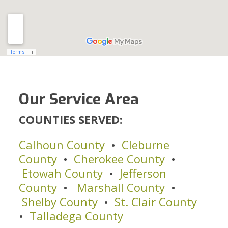
Our Service Area
COUNTIES SERVED:
Calhoun County
•
Cleburne
County
•
Cherokee County
•
Etowah County
•
Jefferson
County
•
Marshall County
•
Shelby County
•
St. Clair County
•
Talladega County