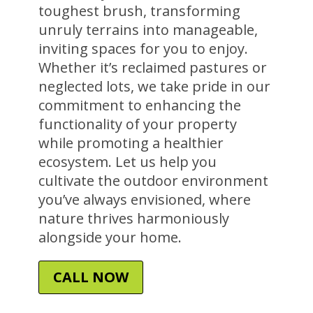
toughest brush, transforming
unruly terrains into manageable,
inviting spaces for you to enjoy.
Whether it’s reclaimed pastures or
neglected lots, we take pride in our
commitment to enhancing the
functionality of your property
while promoting a healthier
ecosystem. Let us help you
cultivate the outdoor environment
you’ve always envisioned, where
nature thrives harmoniously
alongside your home.
CALL NOW