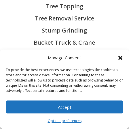
Tree Topping
Tree Removal Service
Stump Grinding
Bucket Truck & Crane
Bush Hogging
Manage Consent
Mulching
To provide the best experiences, we use technologies like cookies to
store and/or access device information. Consenting to these
technologies will allow us to process data such as browsing behavior or
unique IDs on this site. Not consenting or withdrawing consent, may
QUICK LINKS
adversely affect certain features and functions.
About Us
Accept
Contact us
Contact Us
Opt-out preferences
Open chaty