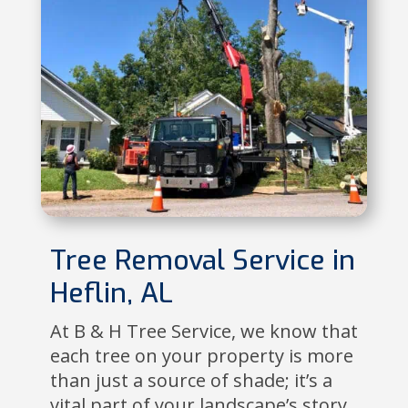
Tree Removal Service in
Heflin, AL
At B & H Tree Service, we know that
each tree on your property is more
than just a source of shade; it’s a
vital part of your landscape’s story