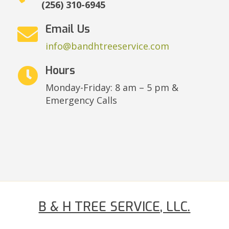
(256) 310-6945
Email Us

info@bandhtreeservice.com
Hours

Monday-Friday: 8 am – 5 pm &
Emergency Calls
B & H TREE SERVICE, LLC.