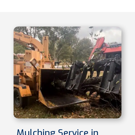
Mulching Service in